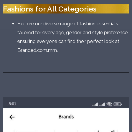
Fashions for All Categories
Explore our diverse range of fashion essentials
tailored for every age, gender, and style preference,
ensuring everyone can find their perfect look at
Branded.com.mm.