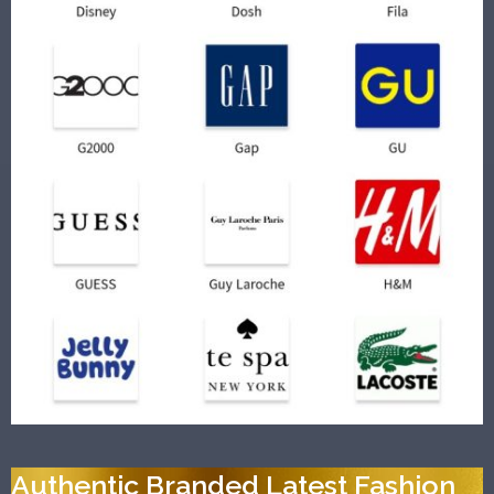
Authentic Branded Latest Fashion