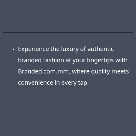
Experience the luxury of authentic
branded fashion at your fingertips with
Branded.com.mm, where quality meets
convenience in every tap.