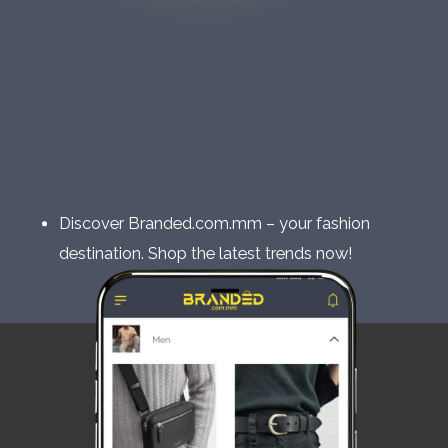
Discover Branded.com.mm – your fashion
destination. Shop the latest trends now!