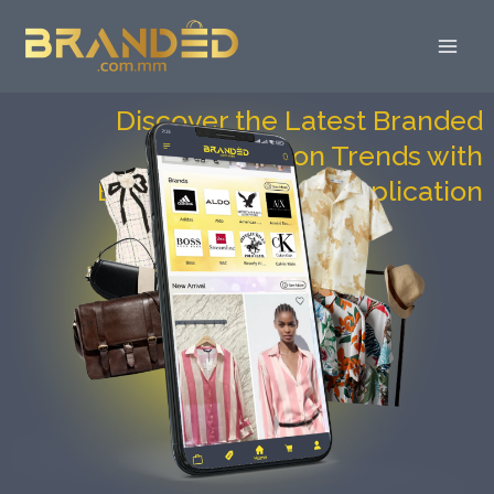
Skip
Mai
to
Men
content
Discover the Latest Branded
Fashion Trends with
Branded.com.mm Application