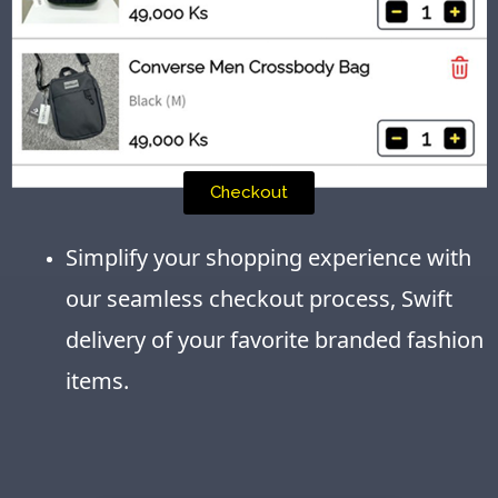
Checkout
Simplify your shopping experience with
our seamless checkout process, Swift
delivery of your favorite branded fashion
items.