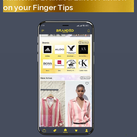
on your Finger Tips