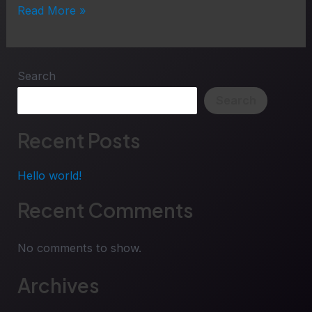
Read More »
Search
Search
Recent Posts
Hello world!
Recent Comments
No comments to show.
Archives