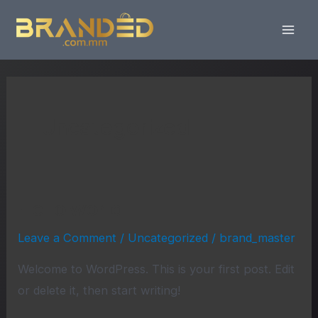
Skip
Mai
to
Men
content
Uncategorized
Hello world!
Hello
world!
Leave a Comment
/
Uncategorized
/
brand_master
Welcome to WordPress. This is your first post. Edit
or delete it, then start writing!