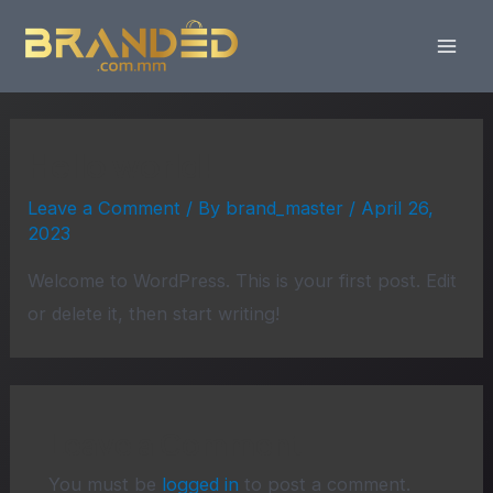
Skip
Mai
to
Men
content
Hello world!
Leave a Comment
/ By
brand_master
/
April 26,
2023
Welcome to WordPress. This is your first post. Edit
or delete it, then start writing!
Leave a Comment
You must be
logged in
to post a comment.