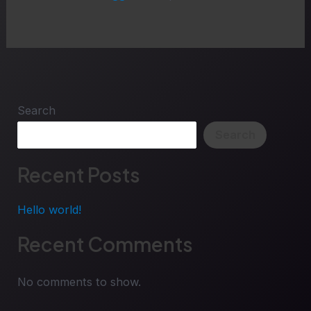
Search
Search
Recent Posts
Hello world!
Recent Comments
No comments to show.